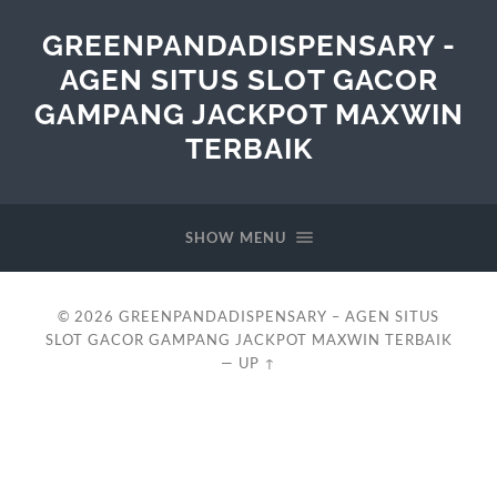
GREENPANDADISPENSARY -
AGEN SITUS SLOT GACOR
GAMPANG JACKPOT MAXWIN
TERBAIK
SHOW MENU
© 2026
GREENPANDADISPENSARY – AGEN SITUS
SLOT GACOR GAMPANG JACKPOT MAXWIN TERBAIK
—
UP ↑